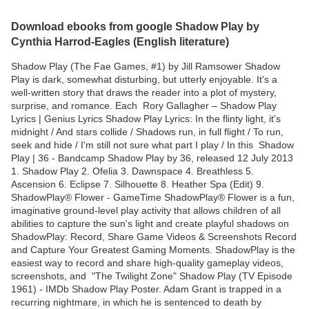
Download ebooks from google Shadow Play by
Cynthia Harrod-Eagles (English literature)
Shadow Play (The Fae Games, #1) by Jill Ramsower Shadow
Play is dark, somewhat disturbing, but utterly enjoyable. It's a
well-written story that draws the reader into a plot of mystery,
surprise, and romance. Each Rory Gallagher – Shadow Play
Lyrics | Genius Lyrics Shadow Play Lyrics: In the flinty light, it's
midnight / And stars collide / Shadows run, in full flight / To run,
seek and hide / I'm still not sure what part I play / In this Shadow
Play | 36 - Bandcamp Shadow Play by 36, released 12 July 2013
1. Shadow Play 2. Ofelia 3. Dawnspace 4. Breathless 5.
Ascension 6. Eclipse 7. Silhouette 8. Heather Spa (Edit) 9.
ShadowPlay®️ Flower - GameTime ShadowPlay®️ Flower is a fun,
imaginative ground-level play activity that allows children of all
abilities to capture the sun's light and create playful shadows on
ShadowPlay: Record, Share Game Videos & Screenshots Record
and Capture Your Greatest Gaming Moments. ShadowPlay is the
easiest way to record and share high-quality gameplay videos,
screenshots, and "The Twilight Zone" Shadow Play (TV Episode
1961) - IMDb Shadow Play Poster. Adam Grant is trapped in a
recurring nightmare, in which he is sentenced to death by