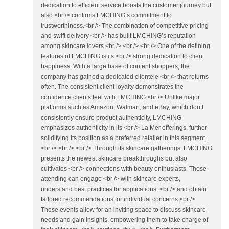
dedication to efficient service boosts the customer journey but
also <br /> confirms LMCHING’s commitment to
trustworthiness.<br /> The combination of competitive pricing
and swift delivery <br /> has built LMCHING’s reputation
among skincare lovers.<br /> <br /> <br /> One of the defining
features of LMCHING is its <br /> strong dedication to client
happiness. With a large base of content shoppers, the
company has gained a dedicated clientele <br /> that returns
often. The consistent client loyalty demonstrates the
confidence clients feel with LMCHING.<br /> Unlike major
platforms such as Amazon, Walmart, and eBay, which don’t
consistently ensure product authenticity, LMCHING
emphasizes authenticity in its <br /> La Mer offerings, further
solidifying its position as a preferred retailer in this segment.
<br /> <br /> <br /> Through its skincare gatherings, LMCHING
presents the newest skincare breakthroughs but also
cultivates <br /> connections with beauty enthusiasts. Those
attending can engage <br /> with skincare experts,
understand best practices for applications, <br /> and obtain
tailored recommendations for individual concerns.<br />
These events allow for an inviting space to discuss skincare
needs and gain insights, empowering them to take charge of