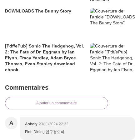
DOWNLOADS The Bunny Story
[Pdf/ePub] Sonic The Hedgehog, Vol.
2: The Fate of Dr. Eggman by Ian
Flynn, Tracy Yardley, Adam Bryce
Thomas, Evan Stanley download
ebook
Commentaires
Ajouter un commentaire
A
Ashely
23/11/2024 22:32
Fine Dining 압구정오피