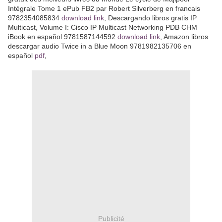
Intégrale Tome 1 ePub FB2 par Robert Silverberg en francais
9782354085834
download link
, Descargando libros gratis IP
Multicast, Volume I: Cisco IP Multicast Networking PDB CHM
iBook en español 9781587144592
download link
, Amazon libros
descargar audio Twice in a Blue Moon 9781982135706 en
español
pdf
,
Publicité