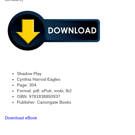
Shadow Play
Cynthia Harrod-Eagles
Page: 304
Format: pdf, ePub, mobi, fb2
ISBN: 9781838850937
Publisher: Canongate Books
Download eBook