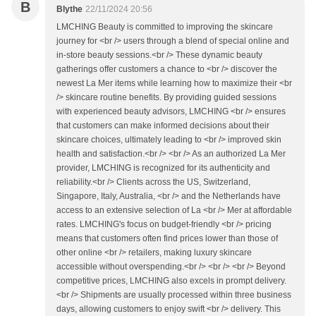
B
Blythe
22/11/2024 20:56
LMCHING Beauty is committed to improving the skincare
journey for <br /> users through a blend of special online and
in-store beauty sessions.<br /> These dynamic beauty
gatherings offer customers a chance to <br /> discover the
newest La Mer items while learning how to maximize their <br
/> skincare routine benefits. By providing guided sessions
with experienced beauty advisors, LMCHING <br /> ensures
that customers can make informed decisions about their
skincare choices, ultimately leading to <br /> improved skin
health and satisfaction.<br /> <br /> As an authorized La Mer
provider, LMCHING is recognized for its authenticity and
reliability.<br /> Clients across the US, Switzerland,
Singapore, Italy, Australia, <br /> and the Netherlands have
access to an extensive selection of La <br /> Mer at affordable
rates. LMCHING's focus on budget-friendly <br /> pricing
means that customers often find prices lower than those of
other online <br /> retailers, making luxury skincare
accessible without overspending.<br /> <br /> <br /> Beyond
competitive prices, LMCHING also excels in prompt delivery.
<br /> Shipments are usually processed within three business
days, allowing customers to enjoy swift <br /> delivery. This