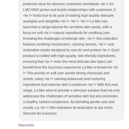
preferred store for skincare customers worldwide.<br /> As
LMCHING grows and builds relationships with customers, it
<br /> holds true to its goal of making high-quality skincare
available and delightful.<br /> <br /> <br /> La Mer has
launched a range tailored for sensitive skin needs, with a
focus on soft,<br /> natural ingredients for soothing care.
Knowing the challenges of delicate skin, <br /> this collection
features soothing moisturizers, calming serums, <br /> and
restorative masks designed to care for and protect.<br /> Each
product is crafted with high-quality, skin-friendly ingredients,
ensuring that <br /> even the most delicate skin types can
benefit from the luxurious experience La Mer is known for.<br
/> This priority on soft care avoids strong chemicals and
scents, using <br /> calming botanicals and nurturing
ingredients that improve skin’s resilience.<br /> With this new
range, La Mer aims to provide a skincare solution that not only
addresses the challenges of sensitive skin but also promotes
a healthy, radiant complexion. By blending gentle care and
results, La <br /> Mer maintains its dedication to top-notch
skincare for everyone.
Répondre