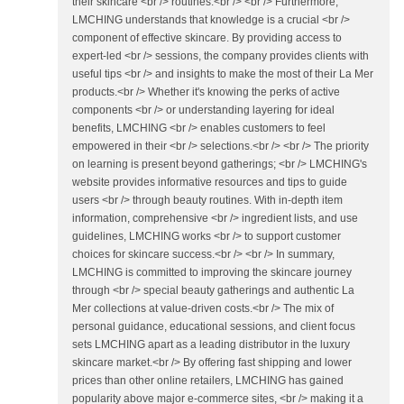
their skincare <br /> routines.<br /> <br /> Furthermore,
LMCHING understands that knowledge is a crucial <br />
component of effective skincare. By providing access to
expert-led <br /> sessions, the company provides clients with
useful tips <br /> and insights to make the most of their La Mer
products.<br /> Whether it's knowing the perks of active
components <br /> or understanding layering for ideal
benefits, LMCHING <br /> enables customers to feel
empowered in their <br /> selections.<br /> <br /> The priority
on learning is present beyond gatherings; <br /> LMCHING's
website provides informative resources and tips to guide
users <br /> through beauty routines. With in-depth item
information, comprehensive <br /> ingredient lists, and use
guidelines, LMCHING works <br /> to support customer
choices for skincare success.<br /> <br /> In summary,
LMCHING is committed to improving the skincare journey
through <br /> special beauty gatherings and authentic La
Mer collections at value-driven costs.<br /> The mix of
personal guidance, educational sessions, and client focus
sets LMCHING apart as a leading distributor in the luxury
skincare market.<br /> By offering fast shipping and lower
prices than other online retailers, LMCHING has gained
popularity above major e-commerce sites, <br /> making it a