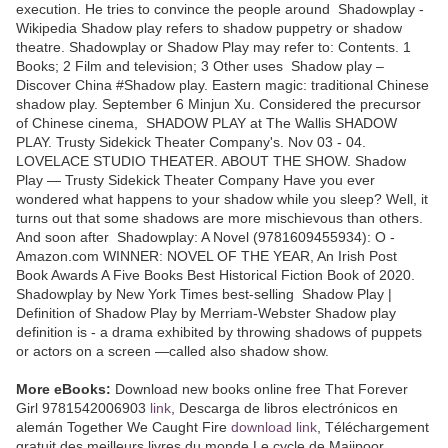
execution. He tries to convince the people around Shadowplay -
Wikipedia Shadow play refers to shadow puppetry or shadow
theatre. Shadowplay or Shadow Play may refer to: Contents. 1
Books; 2 Film and television; 3 Other uses Shadow play –
Discover China #Shadow play. Eastern magic: traditional Chinese
shadow play. September 6 Minjun Xu. Considered the precursor
of Chinese cinema, SHADOW PLAY at The Wallis SHADOW
PLAY. Trusty Sidekick Theater Company's. Nov 03 - 04.
LOVELACE STUDIO THEATER. ABOUT THE SHOW. Shadow
Play — Trusty Sidekick Theater Company Have you ever
wondered what happens to your shadow while you sleep? Well, it
turns out that some shadows are more mischievous than others.
And soon after Shadowplay: A Novel (9781609455934): O -
Amazon.com WINNER: NOVEL OF THE YEAR, An Irish Post
Book Awards A Five Books Best Historical Fiction Book of 2020.
Shadowplay by New York Times best-selling Shadow Play |
Definition of Shadow Play by Merriam-Webster Shadow play
definition is - a drama exhibited by throwing shadows of puppets
or actors on a screen —called also shadow show.
More eBooks:
Download new books online free That Forever
Girl 9781542006903
link
, Descarga de libros electrónicos en
alemán Together We Caught Fire
download link
, Téléchargement
gratuit des meilleurs livres du monde Le cycle de Majipoor