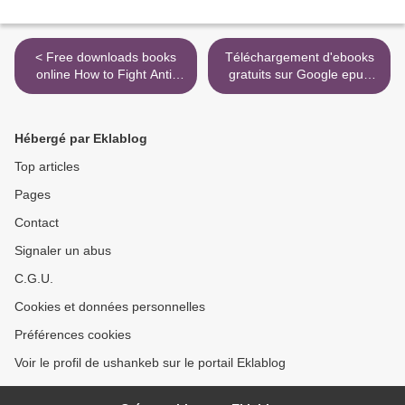
< Free downloads books
Téléchargement d'ebooks
online How to Fight Anti-
gratuits sur Google epub
Semitism
Les mémoires akashiques -
Accéder à la sagesse
sacrée de la mémoire du
Hébergé par Eklablog
monde pour se libérer et se
transformer in French
Top articles
9782858297887 FB2 CHM
Pages
>
Contact
Signaler un abus
C.G.U.
Cookies et données personnelles
Préférences cookies
Voir le profil de ushankeb sur le portail Eklablog