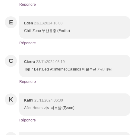
Répondre
E
Eden
23/11/2024 18:08
Chill Zone 부산유흥 (Emilie)
Répondre
C
Cierra
23/11/2024 08:19
Top 7 Best Bets At Internet Casinos 에볼루션 가상배팅
Répondre
K
Kathi
23/11/2024 06:30
After Hours 아이러브밤 (Tyson)
Répondre