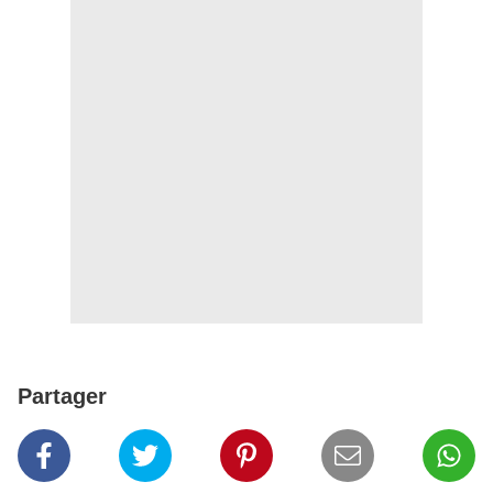
Partager