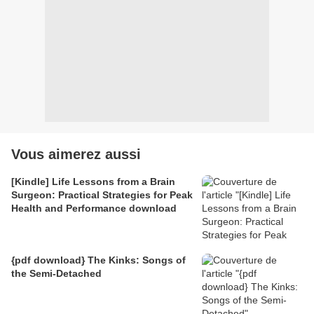
Vous aimerez aussi
[Kindle] Life Lessons from a Brain
Surgeon: Practical Strategies for Peak
Health and Performance download
{pdf download} The Kinks: Songs of
the Semi-Detached