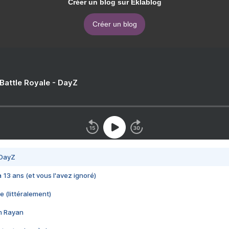
Créer un blog sur Eklablog
Créer un blog
 Battle Royale - DayZ
 DayZ
 a 13 ans (et vous l'avez ignoré)
e (littéralement)
im Rayan