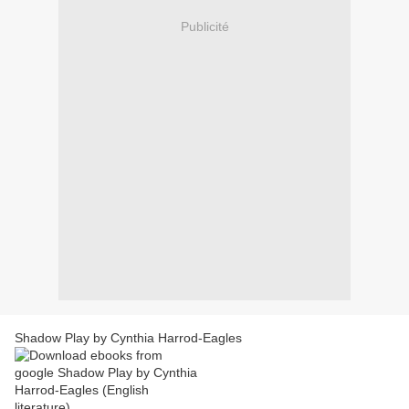
Publicité
Shadow Play by Cynthia Harrod-Eagles