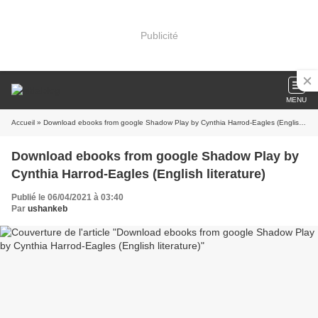
Publicité
MENU
Accueil
» Download ebooks from google Shadow Play by Cynthia Harrod-Eagles (English literature)
Download ebooks from google Shadow Play by
Cynthia Harrod-Eagles (English literature)
Publié le 06/04/2021 à 03:40
Par
ushankeb